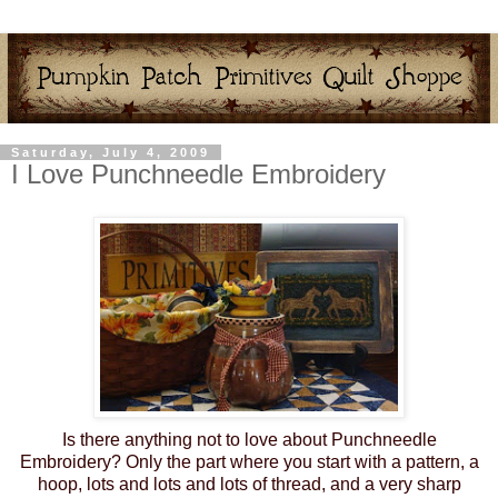
Saturday, July 4, 2009
I Love Punchneedle Embroidery
Is there anything not to love about Punchneedle
Embroidery? Only the part where you start with a pattern, a
hoop, lots and lots and lots of thread, and a very sharp