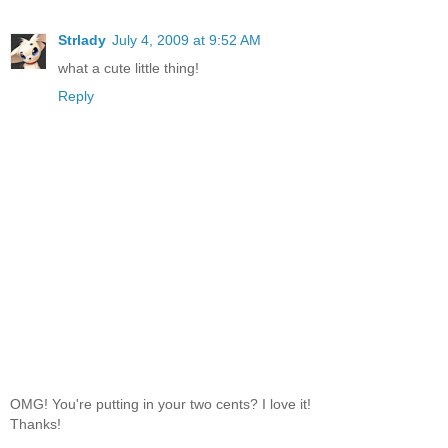
Strlady
July 4, 2009 at 9:52 AM
what a cute little thing!
Reply
OMG! You're putting in your two cents? I love it!
Thanks!