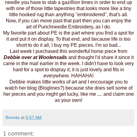
needle you have to stab a gazillion times in order to end up
with one of those little tapestries that looks more like a tiny
little hooked rug than anything "embroidered", that's all.
Now, if you can move past that part then you can enjoy the
art of Punchneedle Embroidery, as I do.
My favorite part about PE is the part where you find a spot for
it and put it on display. To that end, and because life is too
short to do it all, I buy my PE pieces. I'm so bad...
Last week I purchased this wonderful horse piece from
Debbie over at
Woolensails
and thought I'd share it since it
came in the mail earlier in the week. I didn't have to look very
hard for a spot to display it; it is just lovely and fits in
everywhere. HAHAHA!
Debbie
makes little works of art and I encourage you to
watch her blog (Bloglines?) because she does sell some of
her pieces and you might get lucky, like me .... and claim one
as your own!
Brenda
at
6:57 AM
1 comment: